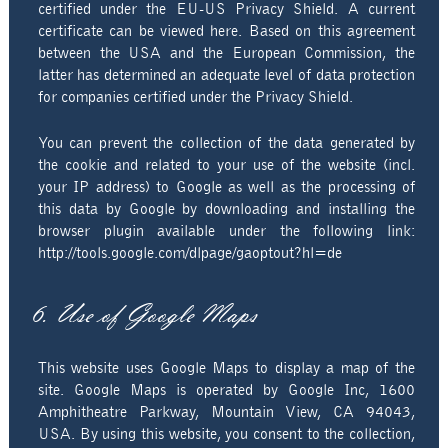
certified under the EU-US Privacy Shield. A current
certificate can be viewed here. Based on this agreement
between the USA and the European Commission, the
latter has determined an adequate level of data protection
for companies certified under the Privacy Shield.
You can prevent the collection of the data generated by
the cookie and related to your use of the website (incl.
your IP address) to Google as well as the processing of
this data by Google by downloading and installing the
browser plugin available under the following link:
http://tools.google.com/dlpage/gaoptout?hl=de
6. Use of Google Maps
This website uses Google Maps to display a map of the
site. Google Maps is operated by Google Inc, 1600
Amphitheatre Parkway, Mountain View, CA 94043,
USA. By using this website, you consent to the collection,