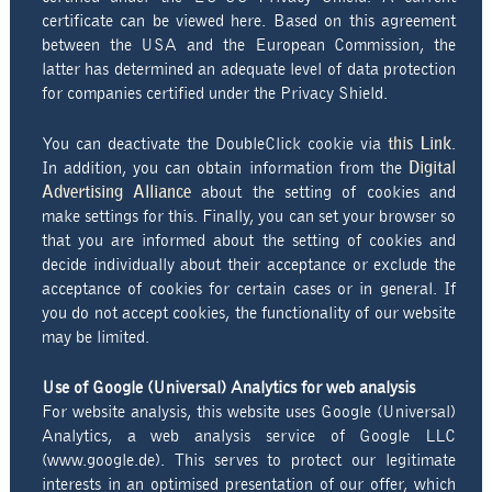
certificate can be viewed here. Based on this agreement
between the USA and the European Commission, the
latter has determined an adequate level of data protection
for companies certified under the Privacy Shield.
You can deactivate the DoubleClick cookie via
this Link
.
In addition, you can obtain information from the
Digital
Advertising Alliance
about the setting of cookies and
make settings for this. Finally, you can set your browser so
that you are informed about the setting of cookies and
decide individually about their acceptance or exclude the
acceptance of cookies for certain cases or in general. If
you do not accept cookies, the functionality of our website
may be limited.
Use of Google (Universal) Analytics for web analysis
For website analysis, this website uses Google (Universal)
Analytics, a web analysis service of Google LLC
(www.google.de). This serves to protect our legitimate
interests in an optimised presentation of our offer, which