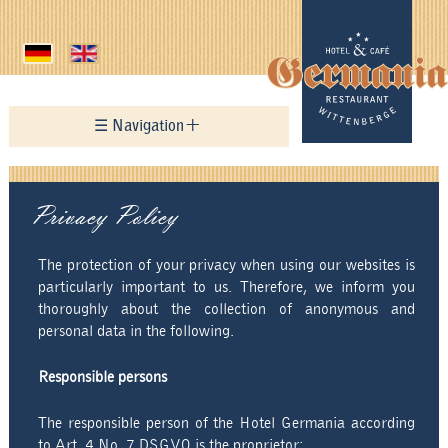
☰ Navigation
Home
Privacy Policy
Hotel
Restaurant
The protection of your privacy when using our websites is
particularly important to us. Therefore, we inform you
Menu card
thoroughly about the collection of anonymous and
personal data in the following.
Holiday Appartement
Responsible persons
News
The responsible person of the Hotel Germania according
Hotel History
to Art. 4 No. 7 DSGVO is the proprietor: