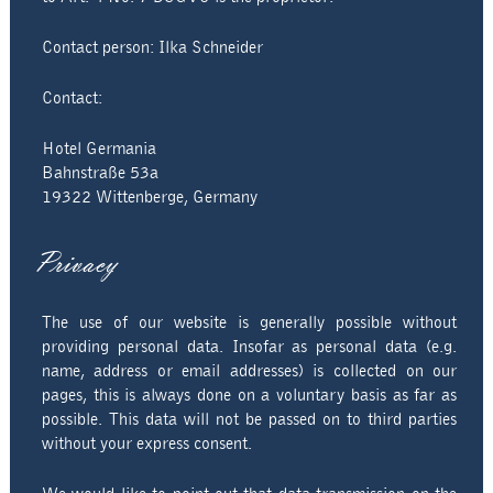
Directions & Contact
Contact person: Ilka Schneider
Imprint
Contact:
Privacy policy
Hotel Germania
Bahnstraße 53a
19322 Wittenberge, Germany
Privacy
The use of our website is generally possible without
providing personal data. Insofar as personal data (e.g.
name, address or email addresses) is collected on our
pages, this is always done on a voluntary basis as far as
possible. This data will not be passed on to third parties
without your express consent.