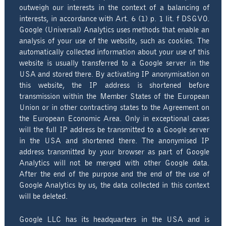
outweigh our interests in the context of a balancing of
interests, in accordance with Art. 6 (1) p. 1 lit. f DSGVO.
Google (Universal) Analytics uses methods that enable an
analysis of your use of the website, such as cookies. The
automatically collected information about your use of this
website is usually transferred to a Google server in the
USA and stored there. By activating IP anonymisation on
this website, the IP address is shortened before
transmission within the Member States of the European
Union or in other contracting states to the Agreement on
the European Economic Area. Only in exceptional cases
will the full IP address be transmitted to a Google server
in the USA and shortened there. The anonymised IP
address transmitted by your browser as part of Google
Analytics will not be merged with other Google data.
After the end of the purpose and the end of the use of
Google Analytics by us, the data collected in this context
will be deleted.
Google LLC has its headquarters in the USA and is