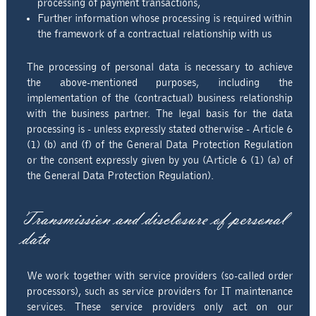
processing of payment transactions,
Further information whose processing is required within
the framework of a contractual relationship with us
The processing of personal data is necessary to achieve
the above-mentioned purposes, including the
implementation of the (contractual) business relationship
with the business partner. The legal basis for the data
processing is - unless expressly stated otherwise - Article 6
(1) (b) and (f) of the General Data Protection Regulation
or the consent expressly given by you (Article 6 (1) (a) of
the General Data Protection Regulation).
Transmission and disclosure of personal
data
We work together with service providers (so-called order
processors), such as service providers for IT maintenance
services. These service providers only act on our