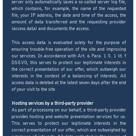
server only automatically saves a so-called server log file,
which contains, for example, the name of the requested
file, your IP address, the date and time of the access, the
amount of data transferred and the requesting provider
(access data) and documents the access.
This access data is evaluated solely for the purpose of
ensuring trouble-free operation of the site and improving
our services. In accordance with Art. 6 Para. 1 S. 1 lit. f
DSGVO, this serves to protect our legitimate interests in
the correct presentation of our offer, which outweigh our
interests in the context of a balancing of interests. All
access data is deleted at the latest seven days after the end
of your visit to the site.
Hosting services by a third-party provider
As part of processing on our behalf, a third-party provider
provides hosting and website presentation services for us.
This serves to protect our legitimate interests in the
correct presentation of our offer, which are outweighed by