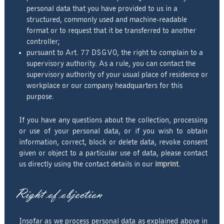
personal data that you have provided to us in a
structured, commonly used and machine-readable
format or to request that it be transferred to another
controller;
pursuant to Art. 77 DSGVO, the right to complain to a
supervisory authority. As a rule, you can contact the
supervisory authority of your usual place of residence or
workplace or our company headquarters for this
purpose.
If you have any questions about the collection, processing
or use of your personal data, or if you wish to obtain
information, correct, block or delete data, revoke consent
given or object to a particular use of data, please contact
us directly using the contact details in our
imprint
.
Right of objection
Insofar as we process personal data as explained above in