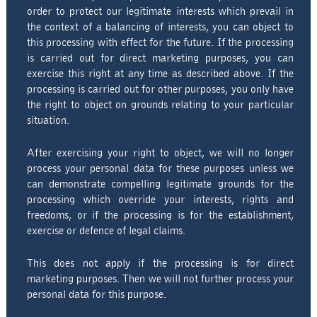
order to protect our legitimate interests which prevail in
the context of a balancing of interests, you can object to
this processing with effect for the future. If the processing
is carried out for direct marketing purposes, you can
exercise this right at any time as described above. If the
processing is carried out for other purposes, you only have
the right to object on grounds relating to your particular
situation.
After exercising your right to object, we will no longer
process your personal data for these purposes unless we
can demonstrate compelling legitimate grounds for the
processing which override your interests, rights and
freedoms, or if the processing is for the establishment,
exercise or defence of legal claims.
This does not apply if the processing is for direct
marketing purposes. Then we will not further process your
personal data for this purpose.