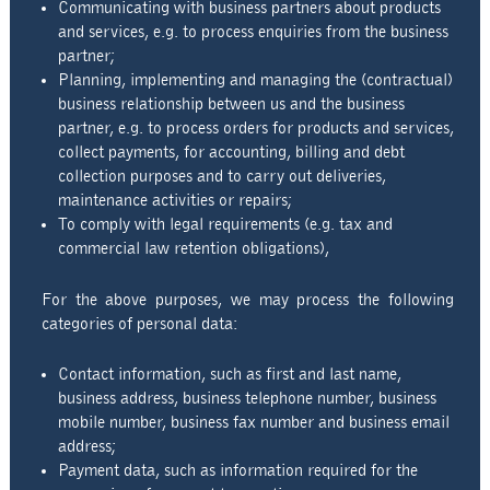
Communicating with business partners about products
and services, e.g. to process enquiries from the business
partner;
Planning, implementing and managing the (contractual)
business relationship between us and the business
partner, e.g. to process orders for products and services,
collect payments, for accounting, billing and debt
collection purposes and to carry out deliveries,
maintenance activities or repairs;
To comply with legal requirements (e.g. tax and
commercial law retention obligations),
For the above purposes, we may process the following
categories of personal data:
Contact information, such as first and last name,
business address, business telephone number, business
mobile number, business fax number and business email
address;
Payment data, such as information required for the