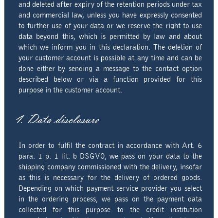
and deleted after expiry of the retention periods under tax
and commercial law, unless you have expressly consented
to further use of your data or we reserve the right to use
data beyond this, which is permitted by law and about
which we inform you in this declaration. The deletion of
your customer account is possible at any time and can be
done either by sending a message to the contact option
described below or via a function provided for this
purpose in the customer account.
4. Data disclosure
In order to fulfil the contract in accordance with Art. 6
para. 1 p. 1 lit. b DSGVO, we pass on your data to the
shipping company commissioned with the delivery, insofar
as this is necessary for the delivery of ordered goods.
Depending on which payment service provider you select
in the ordering process, we pass on the payment data
collected for this purpose to the credit institution