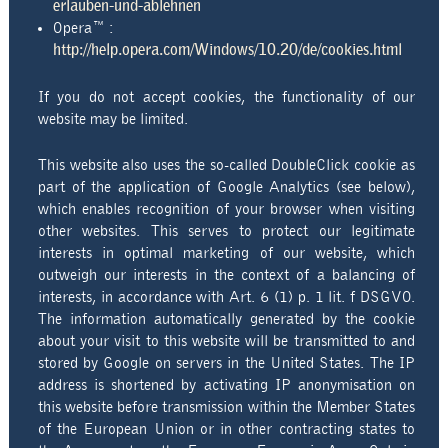
erlauben-und-ablehnen
Opera™ :
http://help.opera.com/Windows/10.20/de/cookies.html
If you do not accept cookies, the functionality of our
website may be limited.
This website also uses the so-called DoubleClick cookie as
part of the application of Google Analytics (see below),
which enables recognition of your browser when visiting
other websites. This serves to protect our legitimate
interests in optimal marketing of our website, which
outweigh our interests in the context of a balancing of
interests, in accordance with Art. 6 (1) p. 1 lit. f DSGVO.
The information automatically generated by the cookie
about your visit to this website will be transmitted to and
stored by Google on servers in the United States. The IP
address is shortened by activating IP anonymisation on
this website before transmission within the Member States
of the European Union or in other contracting states to