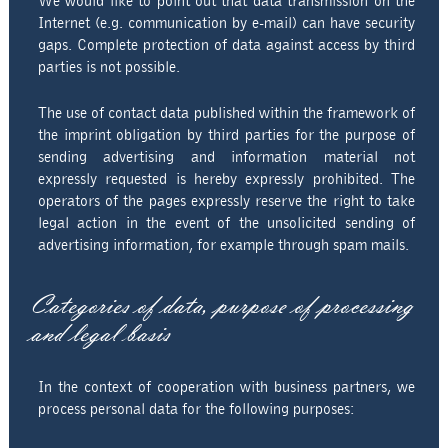
We would like to point out that data transmission on the
Internet (e.g. communication by e-mail) can have security
gaps. Complete protection of data against access by third
parties is not possible.
The use of contact data published within the framework of
the imprint obligation by third parties for the purpose of
sending advertising and information material not
expressly requested is hereby expressly prohibited. The
operators of the pages expressly reserve the right to take
legal action in the event of the unsolicited sending of
advertising information, for example through spam mails.
Categories of data, purpose of processing
and legal basis
In the context of cooperation with business partners, we
process personal data for the following purposes: