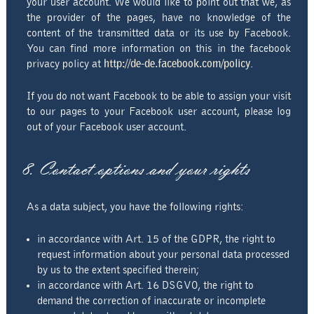
your user account. We would like to point out that we, as
the provider of the pages, have no knowledge of the
content of the transmitted data or its use by Facebook.
You can find more information on this in the facebook
privacy policy at
http://de-de.facebook.com/policy
.
If you do not want Facebook to be able to assign your visit
to our pages to your Facebook user account, please log
out of your Facebook user account.
8. Contact options and your rights
As a data subject, you have the following rights:
in accordance with Art. 15 of the GDPR, the right to
request information about your personal data processed
by us to the extent specified therein;
in accordance with Art. 16 DSGVO, the right to
demand the correction of inaccurate or incomplete