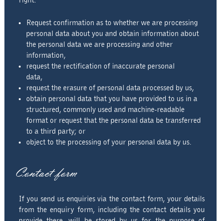
right:
Request confirmation as to whether we are processing
personal data about you and obtain information about
the personal data we are processing and other
information,
request the rectification of inaccurate personal
data,
request the erasure of personal data processed by us,
obtain personal data that you have provided to us in a
structured, commonly used and machine-readable
format or request that the personal data be transferred
to a third party; or
object to the processing of your personal data by us.
Contact form
If you send us enquiries via the contact form, your details
from the enquiry form, including the contact details you
provide there, will be stored by us for the purpose of