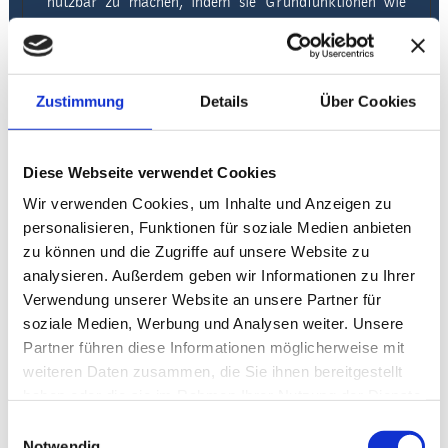
nutzbar zu machen, indem sie Grundfunktionen wie
Seitennavigation und Zugriff auf sichere Bereiche der
Webseite ermöglichen. Die Webseite kann ohne diese
Cookies nicht richtig funktionieren.
Zustimmung
Details
Über Cookies
Maximale
Name
Anbieter
Zweck
Speicherdaue
CookieConsent
Diese Webseite verwendet Cookies
Cookiebot
Wir verwenden Cookies, um Inhalte und Anzeigen zu
personalisieren, Funktionen für soziale Medien anbieten
Speichert den
zu können und die Zugriffe auf unsere Website zu
Zustimmungsstatus
des Benutzers für
analysieren. Außerdem geben wir Informationen zu Ihrer
Cookies auf der
Verwendung unserer Website an unsere Partner für
aktuellen Domäne.
soziale Medien, Werbung und Analysen weiter. Unsere
Partner führen diese Informationen möglicherweise mit
1 Jahr
weiteren Daten zusammen, die Sie ihnen bereitgestellt
hex (32)
haben oder die sie im Rahmen Ihrer Nutzung der Dienste
hotelgermania-
gesammelt haben.
Einwilligungsauswahl
wittenberge.de
Notwendig