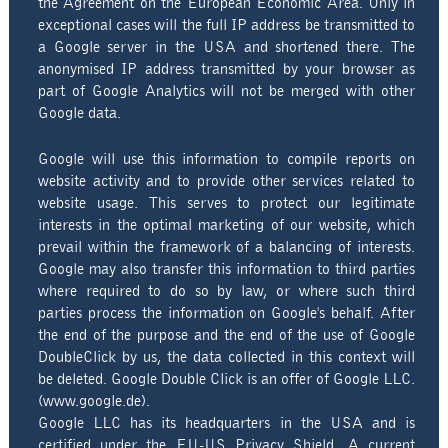
the Agreement on the European Economic Area. Only in
exceptional cases will the full IP address be transmitted to
a Google server in the USA and shortened there. The
anonymised IP address transmitted by your browser as
part of Google Analytics will not be merged with other
Google data.
Google will use this information to compile reports on
website activity and to provide other services related to
website usage. This serves to protect our legitimate
interests in the optimal marketing of our website, which
prevail within the framework of a balancing of interests.
Google may also transfer this information to third parties
where required to do so by law, or where such third
parties process the information on Google's behalf. After
the end of the purpose and the end of the use of Google
DoubleClick by us, the data collected in this context will
be deleted. Google Double Click is an offer of Google LLC.
(www.google.de).
Google LLC has its headquarters in the USA and is
certified under the EU-US Privacy Shield. A current