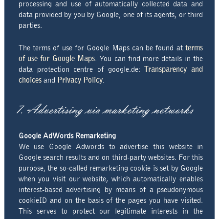
processing and use of automatically collected data and
data provided by you by Google, one of its agents, or third
parties.
The terms of use for Google Maps can be found at
terms
of use for Google Maps
. You can find more details in the
data protection centre of google.de:
Transparency and
choices
and
Privacy Policy
.
7. Advertising via marketing networks
Google AdWords Remarketing
We use Google Adwords to advertise this website in
Google search results and on third-party websites. For this
purpose, the so-called remarketing cookie is set by Google
when you visit our website, which automatically enables
interest-based advertising by means of a pseudonymous
cookieID and on the basis of the pages you have visited.
This serves to protect our legitimate interests in the