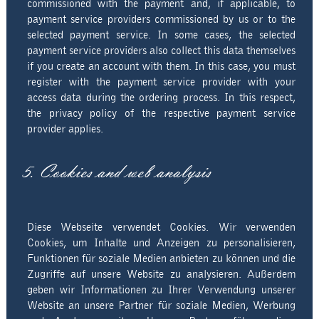
commissioned with the payment and, if applicable, to
payment service providers commissioned by us or to the
selected payment service. In some cases, the selected
payment service providers also collect this data themselves
if you create an account with them. In this case, you must
register with the payment service provider with your
access data during the ordering process. In this respect,
the privacy policy of the respective payment service
provider applies.
5. Cookies and web analysis
Diese Webseite verwendet Cookies. Wir verwenden
Cookies, um Inhalte und Anzeigen zu personalisieren,
Funktionen für soziale Medien anbieten zu können und die
Zugriffe auf unsere Website zu analysieren. Außerdem
geben wir Informationen zu Ihrer Verwendung unserer
Website an unsere Partner für soziale Medien, Werbung