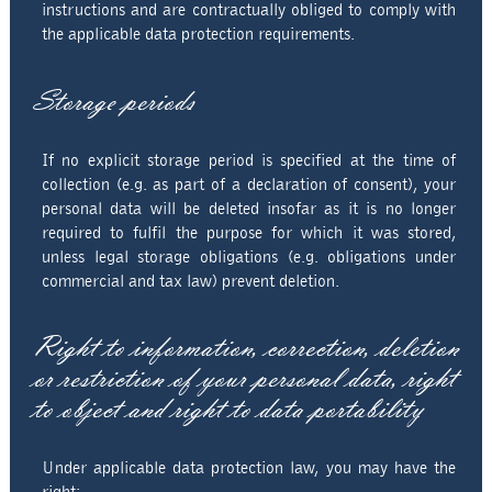
instructions and are contractually obliged to comply with
the applicable data protection requirements.
Storage periods
If no explicit storage period is specified at the time of
collection (e.g. as part of a declaration of consent), your
personal data will be deleted insofar as it is no longer
required to fulfil the purpose for which it was stored,
unless legal storage obligations (e.g. obligations under
commercial and tax law) prevent deletion.
Right to information, correction, deletion
or restriction of your personal data, right
to object and right to data portability
Under applicable data protection law, you may have the