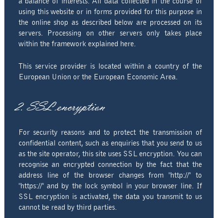
a balance of interests. All data collected in the course of
using this website or in forms provided for this purpose in
the online shop as described below are processed on its
servers. Processing on other servers only takes place
within the framework explained here.
This service provider is located within a country of the
European Union or the European Economic Area.
2. SSL encryption
For security reasons and to protect the transmission of
confidential content, such as enquiries that you send to us
as the site operator, this site uses SSL encryption. You can
recognise an encrypted connection by the fact that the
address line of the browser changes from "http://" to
"https://" and by the lock symbol in your browser line. If
SSL encryption is activated, the data you transmit to us
cannot be read by third parties.