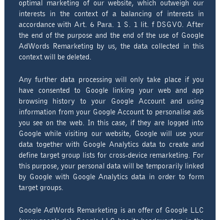
optimal marketing of our website, which outweigh our
interests in the context of a balancing of interests in
accordance with Art. 6 Para. 1 S. 1 lit. f DSGVO. After
the end of the purpose and the end of the use of Google
AdWords Remarketing by us, the data collected in this
context will be deleted.
Any further data processing will only take place if you
have consented to Google linking your web and app
browsing history to your Google Account and using
information from your Google Account to personalise ads
you see on the web. In this case, if they are logged into
Google while visiting our website, Google will use your
data together with Google Analytics data to create and
define target group lists for cross-device remarketing. For
this purpose, your personal data will be temporarily linked
by Google with Google Analytics data in order to form
target groups.
Google AdWords Remarketing is an offer of Google LLC