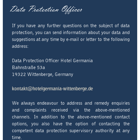
Data Protection Officer
If you have any further questions on the subject of data
protection, you can send information about your data and
suggestions at any time by e-mail or letter to the following
address:
Data Protection Officer Hotel Germania
Bahnstraße 53a
19322 Wittenberge, Germany
kontakt@hotelgermania-wittenberge.de
We always endeavour to address and remedy enquiries
and complaints received via the above-mentioned
channels. In addition to the above-mentioned contact
options, you also have the option of contacting the
competent data protection supervisory authority at any
time.