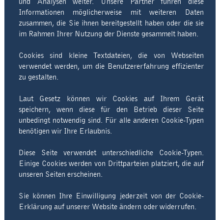
und Analysen weiter. Unsere Partner führen diese
Informationen möglicherweise mit weiteren Daten
zusammen, die Sie ihnen bereitgestellt haben oder die sie
im Rahmen Ihrer Nutzung der Dienste gesammelt haben.
Cookies sind kleine Textdateien, die von Webseiten
verwendet werden, um die Benutzererfahrung effizienter
zu gestalten.
Laut Gesetz können wir Cookies auf Ihrem Gerät
speichern, wenn diese für den Betrieb dieser Seite
unbedingt notwendig sind. Für alle anderen Cookie-Typen
benötigen wir Ihre Erlaubnis.
Diese Seite verwendet unterschiedliche Cookie-Typen.
Einige Cookies werden von Drittparteien platziert, die auf
unseren Seiten erscheinen.
Sie können Ihre Einwilligung jederzeit von der Cookie-
Erklärung auf unserer Website ändern oder widerrufen.