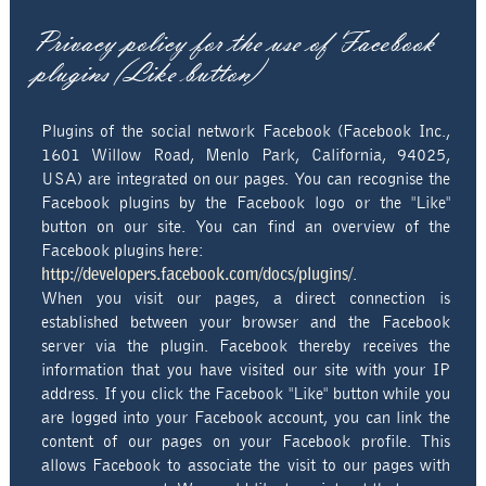
Privacy policy for the use of Facebook
plugins (Like button)
Plugins of the social network Facebook (Facebook Inc.,
1601 Willow Road, Menlo Park, California, 94025,
USA) are integrated on our pages. You can recognise the
Facebook plugins by the Facebook logo or the "Like"
button on our site. You can find an overview of the
Facebook plugins here:
http://developers.facebook.com/docs/plugins/
.
When you visit our pages, a direct connection is
established between your browser and the Facebook
server via the plugin. Facebook thereby receives the
information that you have visited our site with your IP
address. If you click the Facebook "Like" button while you
are logged into your Facebook account, you can link the
content of our pages on your Facebook profile. This
allows Facebook to associate the visit to our pages with