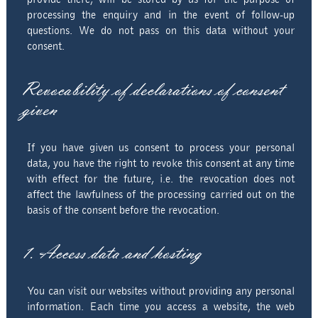
processing the enquiry and in the event of follow-up
questions. We do not pass on this data without your
consent.
Revocability of declarations of consent
given
If you have given us consent to process your personal
data, you have the right to revoke this consent at any time
with effect for the future, i.e. the revocation does not
affect the lawfulness of the processing carried out on the
basis of the consent before the revocation.
1. Access data and hosting
You can visit our websites without providing any personal
information. Each time you access a website, the web