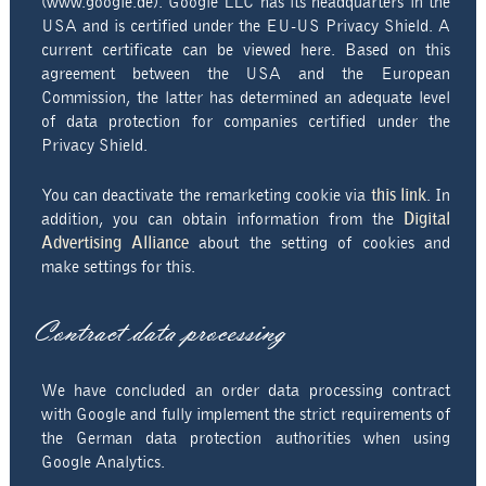
(www.google.de). Google LLC has its headquarters in the
USA and is certified under the EU-US Privacy Shield. A
current certificate can be viewed here. Based on this
agreement between the USA and the European
Commission, the latter has determined an adequate level
of data protection for companies certified under the
Privacy Shield.
You can deactivate the remarketing cookie via
this link
. In
addition, you can obtain information from the
Digital
Advertising Alliance
about the setting of cookies and
make settings for this.
Contract data processing
We have concluded an order data processing contract
with Google and fully implement the strict requirements of
the German data protection authorities when using
Google Analytics.