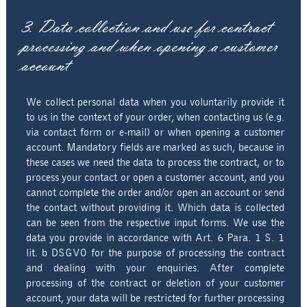
3. Data collection and use for contract
processing and when opening a customer
account
We collect personal data when you voluntarily provide it
to us in the context of your order, when contacting us (e.g.
via contact form or e-mail) or when opening a customer
account. Mandatory fields are marked as such, because in
these cases we need the data to process the contract, or to
process your contact or open a customer account, and you
cannot complete the order and/or open an account or send
the contact without providing it. Which data is collected
can be seen from the respective input forms. We use the
data you provide in accordance with Art. 6 Para. 1 S. 1
lit. b DSGVO for the purpose of processing the contract
and dealing with your enquiries. After complete
processing of the contract or deletion of your customer
account, your data will be restricted for further processing