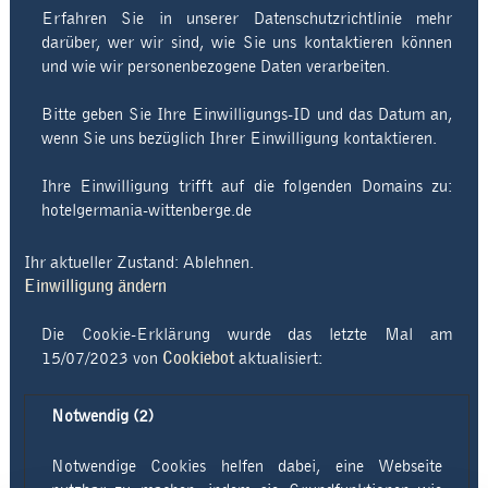
Erfahren Sie in unserer Datenschutzrichtlinie mehr
darüber, wer wir sind, wie Sie uns kontaktieren können
und wie wir personenbezogene Daten verarbeiten.
Bitte geben Sie Ihre Einwilligungs-ID und das Datum an,
wenn Sie uns bezüglich Ihrer Einwilligung kontaktieren.
Ihre Einwilligung trifft auf die folgenden Domains zu:
hotelgermania-wittenberge.de
Ihr aktueller Zustand: Ablehnen.
Einwilligung ändern
Die Cookie-Erklärung wurde das letzte Mal am
15/07/2023 von
Cookiebot
aktualisiert:
Notwendig (2)
Notwendige Cookies helfen dabei, eine Webseite