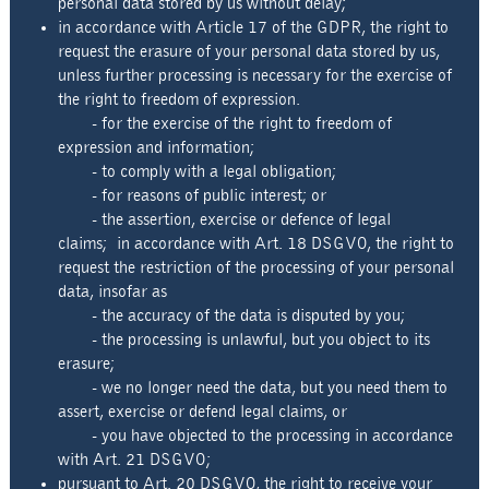
personal data stored by us without delay;
in accordance with Article 17 of the GDPR, the right to
request the erasure of your personal data stored by us,
unless further processing is necessary for the exercise of
the right to freedom of expression.
- for the exercise of the right to freedom of
expression and information;
- to comply with a legal obligation;
- for reasons of public interest; or
- the assertion, exercise or defence of legal
claims; in accordance with Art. 18 DSGVO, the right to
request the restriction of the processing of your personal
data, insofar as
- the accuracy of the data is disputed by you;
- the processing is unlawful, but you object to its
erasure;
- we no longer need the data, but you need them to
assert, exercise or defend legal claims, or
- you have objected to the processing in accordance
with Art. 21 DSGVO;
pursuant to Art. 20 DSGVO, the right to receive your