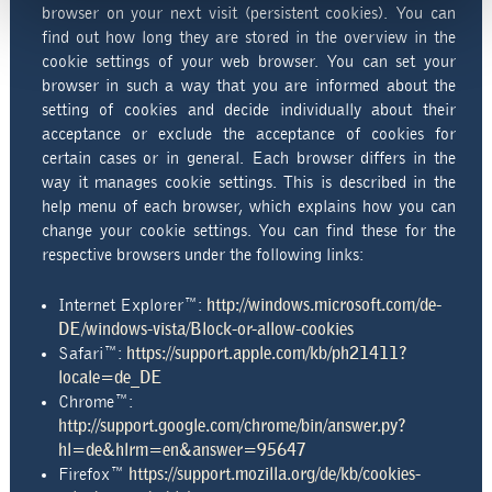
browser on your next visit (persistent cookies). You can
find out how long they are stored in the overview in the
cookie settings of your web browser. You can set your
browser in such a way that you are informed about the
setting of cookies and decide individually about their
acceptance or exclude the acceptance of cookies for
certain cases or in general. Each browser differs in the
way it manages cookie settings. This is described in the
help menu of each browser, which explains how you can
change your cookie settings. You can find these for the
respective browsers under the following links:
Internet Explorer™:
http://windows.microsoft.com/de-
DE/windows-vista/Block-or-allow-cookies
Safari™:
https://support.apple.com/kb/ph21411?
locale=de_DE
Chrome™:
http://support.google.com/chrome/bin/answer.py?
hl=de&hlrm=en&answer=95647
Firefox™
https://support.mozilla.org/de/kb/cookies-